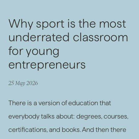
Why sport is the most
underrated classroom
for young
entrepreneurs
25 May 2026
There is a version of education that
everybody talks about: degrees, courses,
certifications, and books. And then there