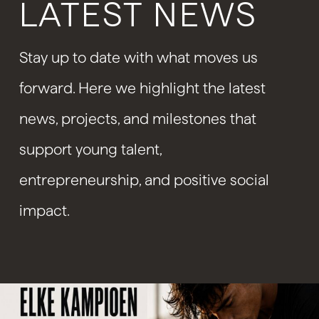
LATEST NEWS
Stay up to date with what moves us
forward. Here we highlight the latest
news, projects, and milestones that
support young talent,
entrepreneurship, and positive social
impact.