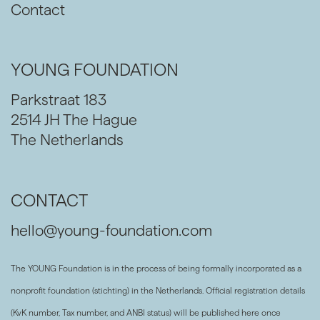
Contact
YOUNG FOUNDATION
Parkstraat 183
2514 JH The Hague
The Netherlands
CONTACT
hello@young-foundation.com
The YOUNG Foundation is in the process of being formally incorporated as a
nonprofit foundation (stichting) in the Netherlands. Official registration details
(KvK number, Tax number, and ANBI status) will be published here once