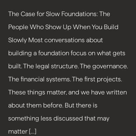
The Case for Slow Foundations: The
People Who Show Up When You Build
Slowly Most conversations about
building a foundation focus on what gets
built. The legal structure. The governance.
The financial systems. The first projects.
These things matter, and we have written
about them before. But there is
something less discussed that may
matter […]