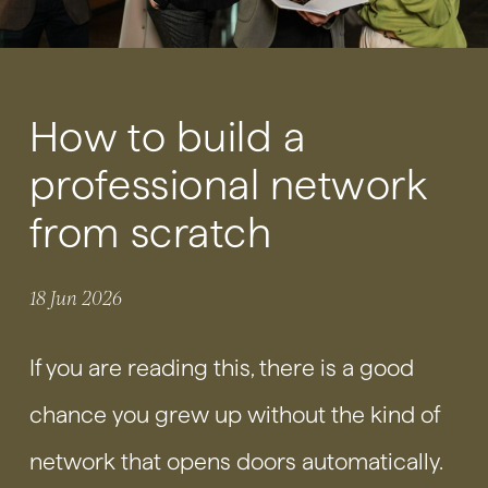
How to build a
professional network
from scratch
18 Jun 2026
If you are reading this, there is a good
chance you grew up without the kind of
network that opens doors automatically.