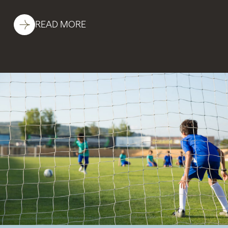
READ MORE