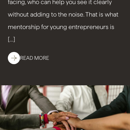
facing, who can help you see it clearly
without adding to the noise. That is what
mentorship for young entrepreneurs is
[…]
READ MORE