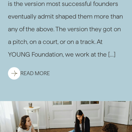
is the version most successful founders
eventually admit shaped them more than
any of the above. The version they got on
a pitch, on a court, or on a track. At
YOUNG Foundation, we work at the […]
READ MORE