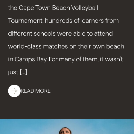
the Cape Town Beach Volleyball
Tournament, hundreds of learners from
different schools were able to attend
world-class matches on their own beach
in Camps Bay. For many of them, it wasn’t
just […]
READ MORE