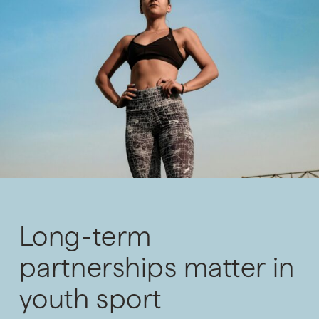
Long-term
partnerships matter in
youth sport