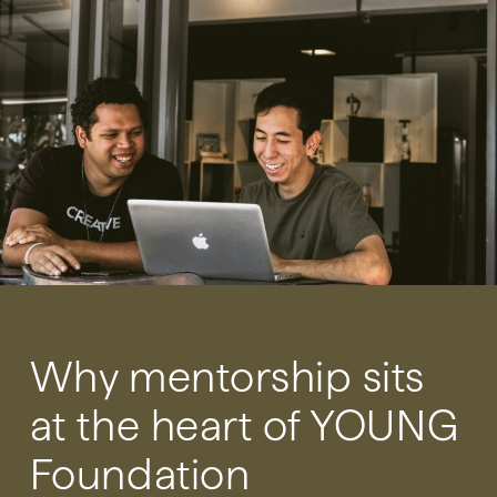
Why mentorship sits
at the heart of YOUNG
Foundation