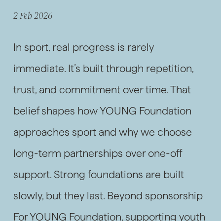
2 Feb 2026
In sport, real progress is rarely
immediate. It’s built through repetition,
trust, and commitment over time. That
belief shapes how YOUNG Foundation
approaches sport and why we choose
long-term partnerships over one-off
support. Strong foundations are built
slowly, but they last. Beyond sponsorship
For YOUNG Foundation, supporting youth