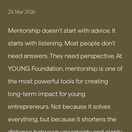
24 Mar 2026
Mentorship doesn’t start with advice. It
starts with listening. Most people don’t
need answers. They need perspective. At
YOUNG Foundation, mentorship is one of
the most powerful tools for creating
long-term impact for young
entrepreneurs. Not because it solves
everything, but because it shortens the
distance between uncertainty and clarity.