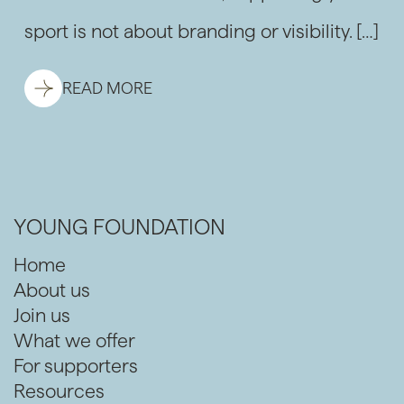
sport is not about branding or visibility. […]
READ MORE
YOUNG FOUNDATION
Home
About us
Join us
What we offer
For supporters
Resources