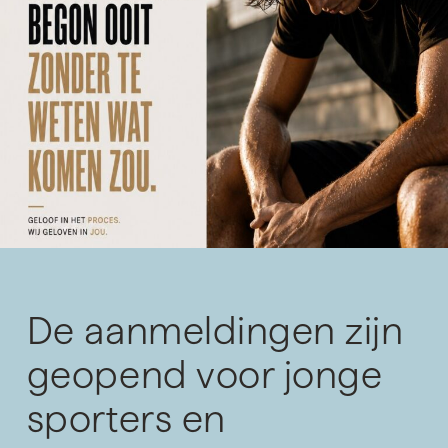
De aanmeldingen zijn
geopend voor jonge
sporters en