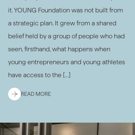
it. YOUNG Foundation was not built from
a strategic plan. It grew from a shared
belief held by a group of people who had
seen, firsthand, what happens when
young entrepreneurs and young athletes
have access to the […]
READ MORE