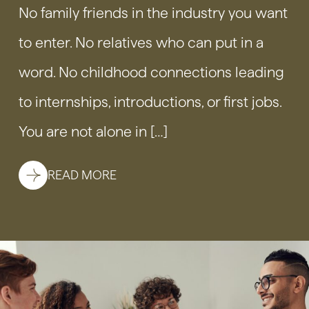
No family friends in the industry you want
to enter. No relatives who can put in a
word. No childhood connections leading
to internships, introductions, or first jobs.
You are not alone in […]
READ MORE