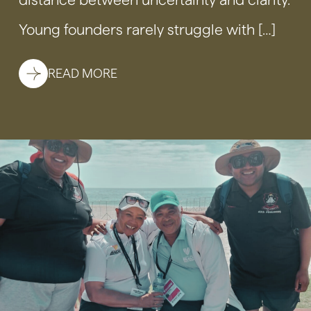
Young founders rarely struggle with […]
READ MORE