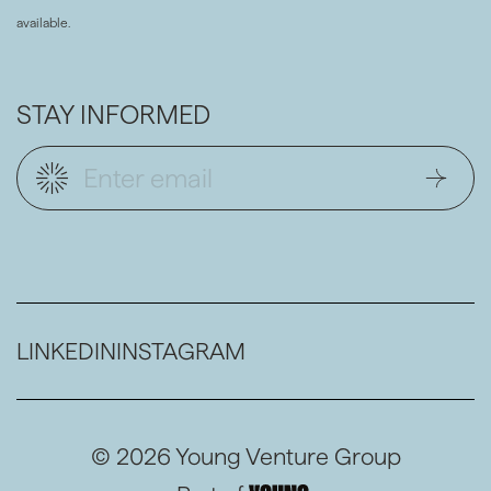
available.
STAY INFORMED
LINKEDIN
INSTAGRAM
© 2026 Young Venture Group