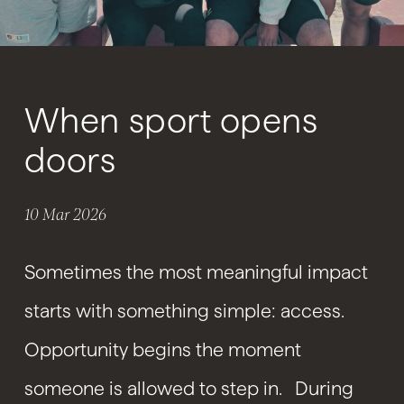
When sport opens
doors
10 Mar 2026
Sometimes the most meaningful impact
starts with something simple: access.
Opportunity begins the moment
someone is allowed to step in. During