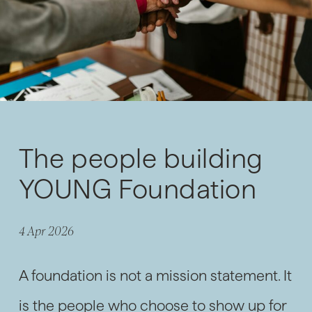
The people building
YOUNG Foundation
4 Apr 2026
A foundation is not a mission statement. It
is the people who choose to show up for