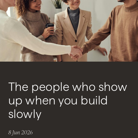
The people who show
up when you build
slowly
8 Jun 2026