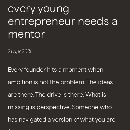
every young
entrepreneur needs a
mentor
21 Apr 2026
Every founder hits a moment when
ambition is not the problem. The ideas
are there. The drive is there. What is
missing is perspective. Someone who
has navigated a version of what you are