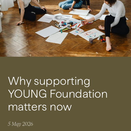
Why supporting
YOUNG Foundation
matters now
5 May 2026