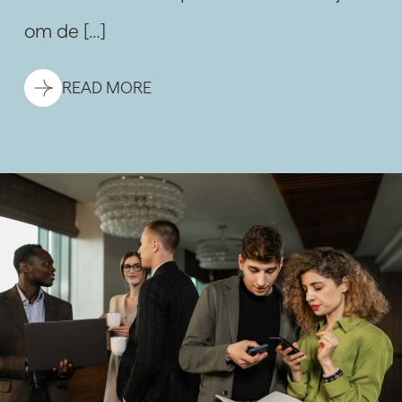
om de […]
READ MORE