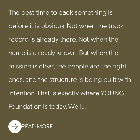
The best time to back something is
before it is obvious. Not when the track
record is already there. Not when the
name is already known. But when the
mission is clear, the people are the right
ones, and the structure is being built with
intention. That is exactly where YOUNG
Foundation is today. We […]
READ MORE