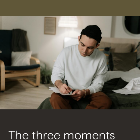
The three moments