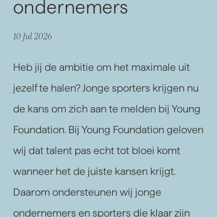
ondernemers
10 Jul 2026
Heb jij de ambitie om het maximale uit
jezelf te halen? Jonge sporters krijgen nu
de kans om zich aan te melden bij Young
Foundation. Bij Young Foundation geloven
wij dat talent pas echt tot bloei komt
wanneer het de juiste kansen krijgt.
Daarom ondersteunen wij jonge
ondernemers en sporters die klaar zijn