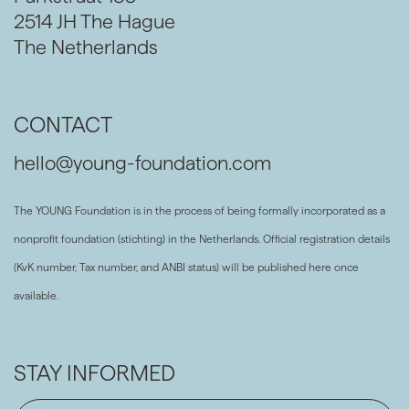
2514 JH The Hague
The Netherlands
CONTACT
hello@young-foundation.com
The YOUNG Foundation is in the process of being formally incorporated as a
nonprofit foundation (stichting) in the Netherlands. Official registration details
(KvK number, Tax number, and ANBI status) will be published here once
available.
STAY INFORMED