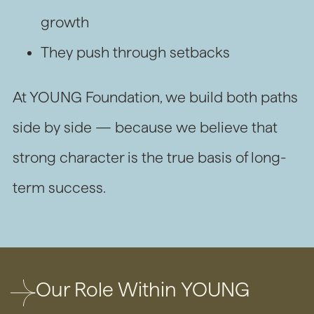
growth
They push through setbacks
At YOUNG Foundation, we build both paths
side by side — because we believe that
strong character is the true basis of long-
term success.
Our Role Within YOUNG