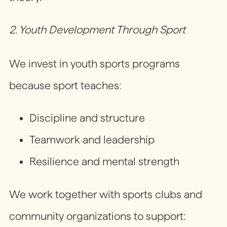
2. Youth Development Through Sport
We invest in youth sports programs
because sport teaches:
Discipline and structure
Teamwork and leadership
Resilience and mental strength
We work together with sports clubs and
community organizations to support: