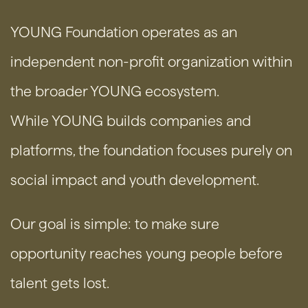
YOUNG Foundation operates as an
independent non-profit organization within
the broader YOUNG ecosystem.
While YOUNG builds companies and
platforms, the foundation focuses purely on
social impact and youth development.
Our goal is simple: to make sure
opportunity reaches young people before
talent gets lost.