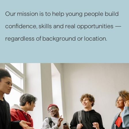
Our mission is to help young people build
confidence, skills and real opportunities —
regardless of background or location.