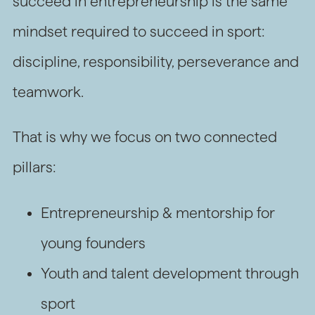
succeed in entrepreneurship is the same
mindset required to succeed in sport:
discipline, responsibility, perseverance and
teamwork.
That is why we focus on two connected
pillars:
Entrepreneurship & mentorship for
young founders
Youth and talent development through
sport