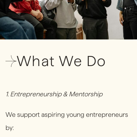
What We Do
1. Entrepreneurship & Mentorship
We support aspiring young entrepreneurs
by: