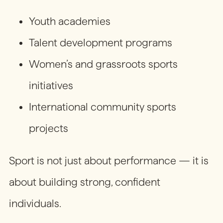
Youth academies
Talent development programs
Women’s and grassroots sports
initiatives
International community sports
projects
Sport is not just about performance — it is
about building strong, confident
individuals.