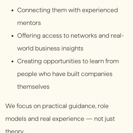
Connecting them with experienced
mentors
Offering access to networks and real-
world business insights
Creating opportunities to learn from
people who have built companies
themselves
We focus on practical guidance, role
models and real experience — not just
theory.