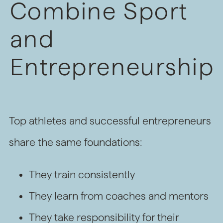
Combine Sport
and
Entrepreneurship
Top athletes and successful entrepreneurs
share the same foundations:
They train consistently
They learn from coaches and mentors
They take responsibility for their