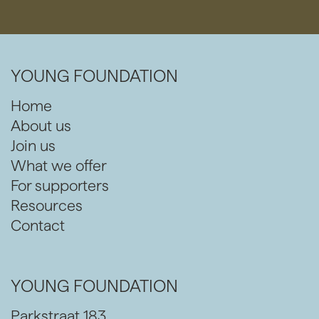
YOUNG FOUNDATION
Home
About us
Join us
What we offer
For supporters
Resources
Contact
YOUNG FOUNDATION
Parkstraat 183