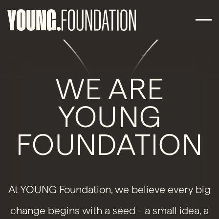
WE ARE
YOUNG
FOUNDATION
At YOUNG Foundation, we believe every big
change begins with a seed - a small idea, a