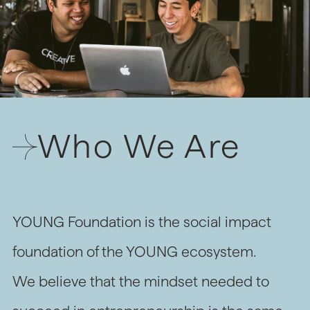
Who We Are
YOUNG Foundation is the social impact
foundation of the YOUNG ecosystem.
We believe that the mindset needed to