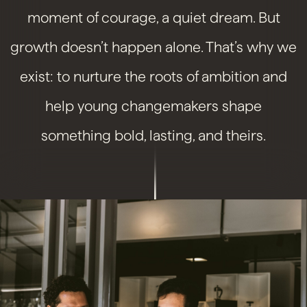
moment of courage, a quiet dream. But
growth doesn’t happen alone. That’s why we
exist: to nurture the roots of ambition and
help young changemakers shape
something bold, lasting, and theirs.