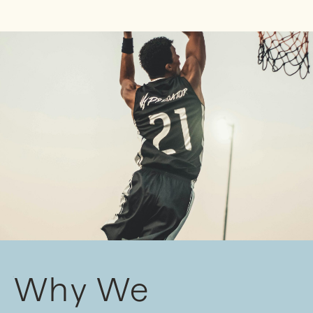
Why We