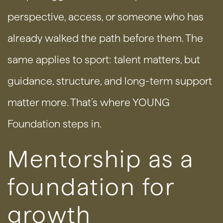
perspective, access, or someone who has
already walked the path before them. The
same applies to sport: talent matters, but
guidance, structure, and long-term support
matter more. That’s where YOUNG
Foundation steps in.
Mentorship as a
foundation for
growth