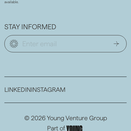
available.
STAY INFORMED
LINKEDIN
INSTAGRAM
© 2026 Young Venture Group
Part of