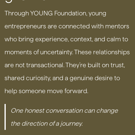
Through YOUNG Foundation, young
entrepreneurs are connected with mentors
who bring experience, context, and calm to
moments of uncertainty. These relationships
are not transactional. They’re built on trust,
shared curiosity, and a genuine desire to
help someone move forward.
One honest conversation can change
the direction of a journey.