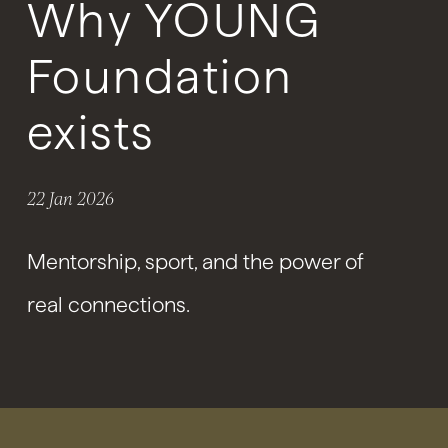
Why YOUNG
Foundation
exists
22 Jan 2026
Mentorship, sport, and the power of
real connections.