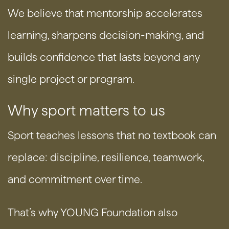
We believe that mentorship accelerates
learning, sharpens decision-making, and
builds confidence that lasts beyond any
single project or program.
Why sport matters to us
Sport teaches lessons that no textbook can
replace: discipline, resilience, teamwork,
and commitment over time.
That’s why YOUNG Foundation also