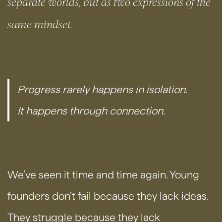
separate worlds, but as two expressions of the
same mindset.
Progress rarely happens in isolation.
It happens through connection.
We’ve seen it time and time again. Young
founders don’t fail because they lack ideas.
They struggle because they lack