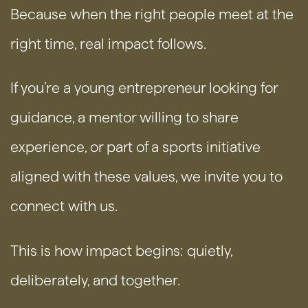
Because when the right people meet at the
right time, real impact follows.
If you’re a young entrepreneur looking for
guidance, a mentor willing to share
experience, or part of a sports initiative
aligned with these values, we invite you to
connect with us.
This is how impact begins: quietly,
deliberately, and together.