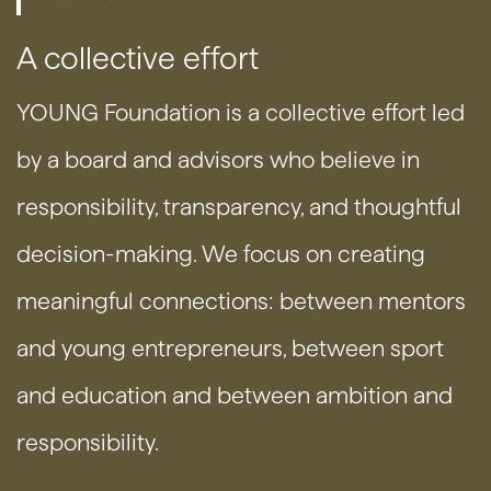
A collective effort
YOUNG Foundation is a collective effort led
by a board and advisors who believe in
responsibility, transparency, and thoughtful
decision-making. We focus on creating
meaningful connections: between mentors
and young entrepreneurs, between sport
and education and between ambition and
responsibility.