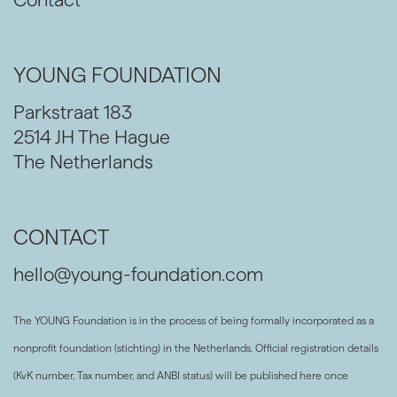
YOUNG FOUNDATION
Parkstraat 183
2514 JH The Hague
The Netherlands
CONTACT
hello@young-foundation.com
The YOUNG Foundation is in the process of being formally incorporated as a
nonprofit foundation (stichting) in the Netherlands. Official registration details
(KvK number, Tax number, and ANBI status) will be published here once