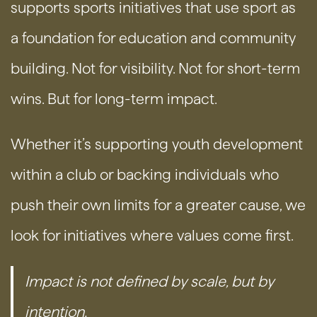
supports sports initiatives that use sport as
a foundation for education and community
building. Not for visibility. Not for short-term
wins. But for long-term impact.
Whether it’s supporting youth development
within a club or backing individuals who
push their own limits for a greater cause, we
look for initiatives where values come first.
Impact is not defined by scale, but by
intention.