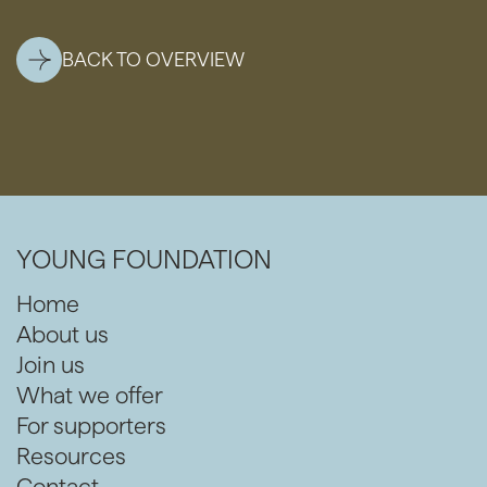
BACK TO OVERVIEW
YOUNG FOUNDATION
Home
About us
Join us
What we offer
For supporters
Resources
Contact