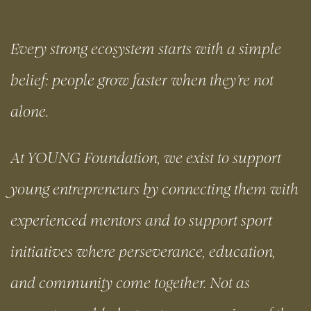
Every strong ecosystem starts with a simple
belief: people grow faster when they’re not
alone.
At YOUNG Foundation, we exist to support
young entrepreneurs by connecting them with
experienced mentors and to support sport
initiatives where perseverance, education,
and community come together. Not as