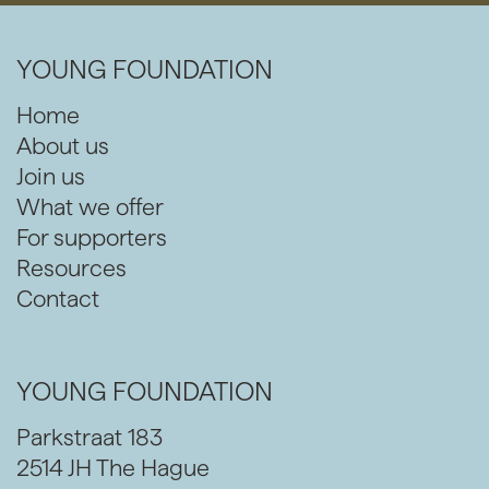
YOUNG FOUNDATION
Home
About us
Join us
What we offer
For supporters
Resources
Contact
YOUNG FOUNDATION
Parkstraat 183
2514 JH The Hague