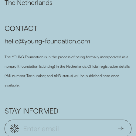
The Netherlands
CONTACT
hello@young-foundation.com
The YOUNG Foundation is in the process of being formally incorporated as a
nonprofit foundation (stichting) in the Netherlands. Official registration details
(KvK number, Tax number, and ANBI status) will be published here once
available.
STAY INFORMED