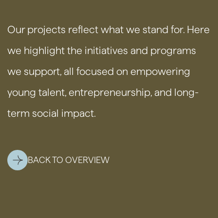
Our projects reflect what we stand for. Here
we highlight the initiatives and programs
we support, all focused on empowering
young talent, entrepreneurship, and long-
term social impact.
BACK TO OVERVIEW