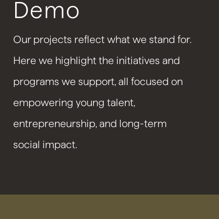
Demo
Our projects reflect what we stand for.
Here we highlight the initiatives and
programs we support, all focused on
empowering young talent,
entrepreneurship, and long-term
social impact.